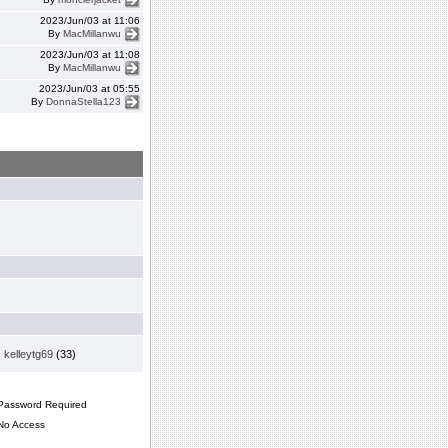
2023/Jun/03 at 11:06
By
MacMillanwu
2023/Jun/03 at 11:08
By
MacMillanwu
2023/Jun/03 at 05:55
By
DonnaStella123
,
kelleytg69
(33)
assword Required
o Access