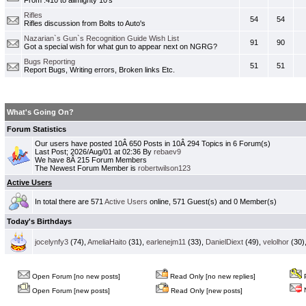
From .410 to allmighty 10's
Rifles
54
54
Rifles discussion from Bolts to Auto's
Nazarian`s Gun`s Recognition Guide Wish List
91
90
Got a special wish for what gun to appear next on NGRG?
Bugs Reporting
51
51
Report Bugs, Writing errors, Broken links Etc.
What's Going On?
Forum Statistics
Our users have posted 10Â 650 Posts in 10Â 294 Topics in 6 Forum(s)
Last Post; 2026/Aug/01 at 02:36 By
rebaev9
We have 8Â 215 Forum Members
The Newest Forum Member is
robertwilson123
Active Users
In total there are 571
Active Users
online, 571 Guest(s) and 0 Member(s)
Today's Birthdays
jocelynfy3
(74),
AmeliaHaito
(31),
earlenejm11
(33),
DanielDiext
(49),
velolhor
(30)
Open Forum [no new posts]
Read Only [no new replies]
P
N
Open Forum [new posts]
Read Only [new posts]