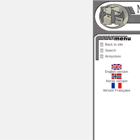
Back to site
Search
Armystore
English version
Norsk versjon
Version Française