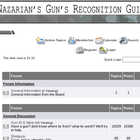
Active Topics
Memberlist
Calendar
Search
Register
Login
The time now is 21:31
Quick Login
Forum
Topics
Posts
Forum Information
General Information
(2 Viewing)
1
1
General Information from the Board
Forum
Topics
Posts
General Discussion
Gun ID & Value
(10 Viewing)
Have a gun? dont know where its from? what its worth? We'll try
10029
10386
to help..
Shotguns
68
68