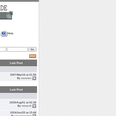
Help
Last Post
2007/Mar/16 at 01:56
By
nazarian
Last Post
2026/Aug/01 at 02:36
By
rebaev9
2024/Jun/20 at 15:48
By
monclerjacket