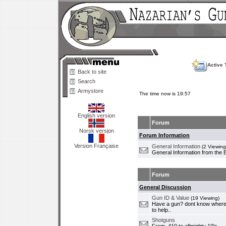
Active 
Back to site
Search
Armystore
The time now is 19:57
English version
Forum
Norsk versjon
Forum Information
Version Française
General Information
(2 Viewing
General Information from the 
Forum
General Discussion
Gun ID & Value
(19 Viewing)
Have a gun? dont know where i
to help..
Shotguns