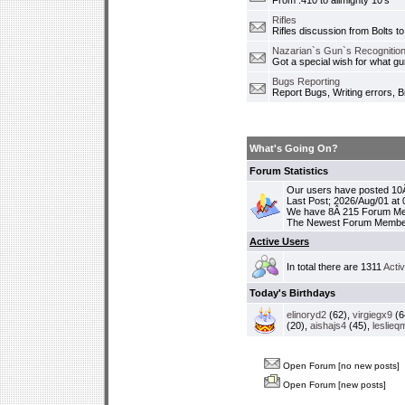
From .410 to allmighty 10's
Rifles
Rifles discussion from Bolts to
Nazarian`s Gun`s Recognition
Got a special wish for what 
Bugs Reporting
Report Bugs, Writing errors, B
What's Going On?
Forum Statistics
Our users have posted 10Â
Last Post; 2026/Aug/01 at
We have 8Â 215 Forum M
The Newest Forum Membe
Active Users
In total there are 1311
Acti
Today's Birthdays
elinoryd2
(62),
virgiegx9
(6
(20),
aishajs4
(45),
leslieq
Open Forum [no new posts]
Open Forum [new posts]