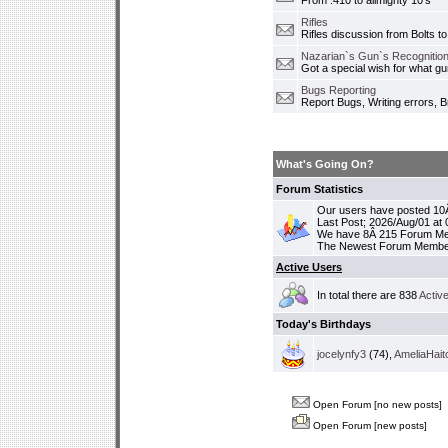
From .410 to allmighty 10's
Rifles
Rifles discussion from Bolts to
Nazarian`s Gun`s Recognition
Got a special wish for what 
Bugs Reporting
Report Bugs, Writing errors, B
What's Going On?
Forum Statistics
Our users have posted 10Â
Last Post; 2026/Aug/01 at
We have 8Â 215 Forum M
The Newest Forum Membe
Active Users
In total there are 838
Activ
Today's Birthdays
jocelynfy3
(74),
AmeliaHait
Open Forum [no new posts]
Open Forum [new posts]