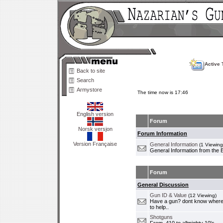
Active 
Back to site
Search
Armystore
The time now is 17:46
English version
Forum
Norsk versjon
Forum Information
Version Française
General Information
(1 Viewing
General Information from the 
Forum
General Discussion
Gun ID & Value
(12 Viewing)
Have a gun? dont know where i
to help..
Shotguns