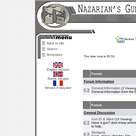
Active 
Back to site
Search
Armystore
The time now is 05:52
English version
Forum
Norsk versjon
Forum Information
Version Française
General Information
(3 Viewing
General Information from the 
Forum
General Discussion
Gun ID & Value
(15 Viewing)
Have a gun? dont know where i
to help..
Shotguns