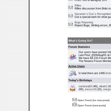
From .410 to allmighty 10's
Rifles
Rifles discussion from Bolts to
Nazarian`s Gun`s Recognition
Got a special wish for what 
Bugs Reporting
Report Bugs, Writing errors, B
What's Going On?
Forum Statistics
Our users have posted 10Â
Last Post; 2026/Aug/01 at
We have 8Â 215 Forum M
The Newest Forum Membe
Active Users
In total there are 1406
Acti
Today's Birthdays
sandranj69
(46),
albals2
(6
(65),
inezov18
(15),
margo
Open Forum [no new posts]
Open Forum [new posts]