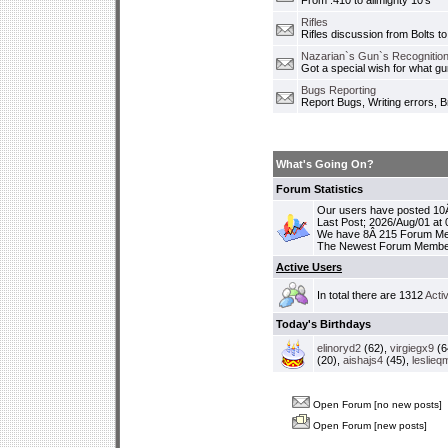
From .410 to allmighty 10's
Rifles
Rifles discussion from Bolts to
Nazarian`s Gun`s Recognition
Got a special wish for what 
Bugs Reporting
Report Bugs, Writing errors, B
What's Going On?
Forum Statistics
Our users have posted 10Â
Last Post; 2026/Aug/01 at
We have 8Â 215 Forum M
The Newest Forum Membe
Active Users
In total there are 1312
Acti
Today's Birthdays
elinoryd2
(62),
virgiegx9
(6
(20),
aishajs4
(45),
leslieq
Open Forum [no new posts]
Open Forum [new posts]