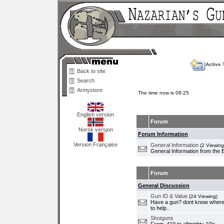
Active 
Back to site
Search
Armystore
The time now is 08:25
English version
Forum
Norsk versjon
Forum Information
Version Française
General Information
(2 Viewing
General Information from the 
Forum
General Discussion
Gun ID & Value
(24 Viewing)
Have a gun? dont know where i
to help..
Shotguns