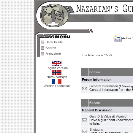
Active 
Back to site
Search
Armystore
The time now is 15:29
English version
Forum
Norsk versjon
Forum Information
Version Française
General Information
(1 Viewing
General Information from the 
Forum
General Discussion
Gun ID & Value
(8 Viewing)
Have a gun? dont know where i
to help..
Shotguns