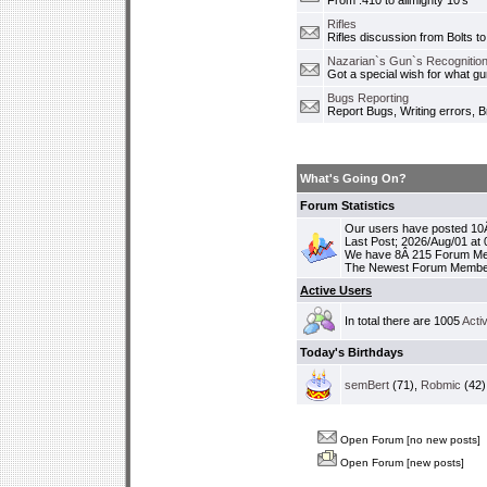
From .410 to allmighty 10's
Rifles
Rifles discussion from Bolts to
Nazarian`s Gun`s Recognition
Got a special wish for what 
Bugs Reporting
Report Bugs, Writing errors, B
What's Going On?
Forum Statistics
Our users have posted 10Â
Last Post; 2026/Aug/01 at
We have 8Â 215 Forum M
The Newest Forum Membe
Active Users
In total there are 1005
Acti
Today's Birthdays
semBert
(71),
Robmic
(42)
Open Forum [no new posts]
Open Forum [new posts]