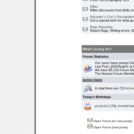
From .410 to allmighty 10's
Rifles
Rifles discussion from Bolts to
Nazarian`s Gun`s Recognition
Got a special wish for what 
Bugs Reporting
Report Bugs, Writing errors, B
What's Going On?
Forum Statistics
Our users have posted 10Â
Last Post; 2026/Aug/01 at
We have 8Â 215 Forum M
The Newest Forum Membe
Active Users
In total there are 713
Activ
Today's Birthdays
jocelynfy3
(74),
AmeliaHait
Open Forum [no new posts]
Open Forum [new posts]