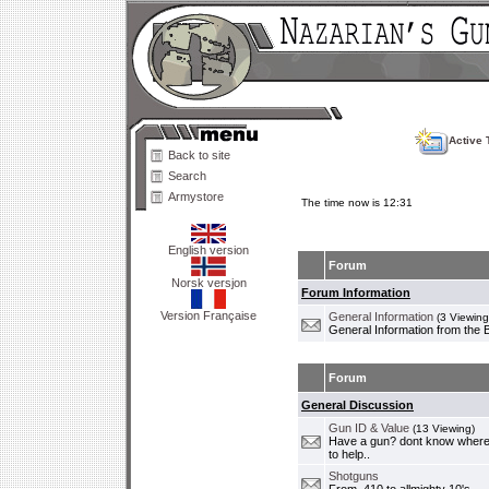
Active 
Back to site
Search
Armystore
The time now is 12:31
English version
Forum
Norsk versjon
Forum Information
Version Française
General Information
(3 Viewing
General Information from the 
Forum
General Discussion
Gun ID & Value
(13 Viewing)
Have a gun? dont know where i
to help..
Shotguns