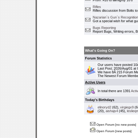
From .410 to allmighty 10's
Rifles
Rifles discussion from Bolts to
Nazarian`s Gun`s Recognition
Got a special wish for what 
Bugs Reporting
Report Bugs, Writing errors, B
What's Going On?
Forum Statistics
Our users have posted 10Â
Last Post; 2026/Aug/01 at
We have 8Â 215 Forum M
The Newest Forum Membe
Active Users
In total there are 1391
Acti
Today's Birthdays
elinoryd2
(62),
virgiegx9
(6
(20),
aishajs4
(45),
leslieq
Open Forum [no new posts]
Open Forum [new posts]