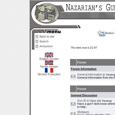
Active 
Back to site
Search
Armystore
The time now is 21:07
English version
Forum
Norsk versjon
Forum Information
Version Française
General Information
(1 Viewing
General Information from the 
Forum
General Discussion
Gun ID & Value
(16 Viewing)
Have a gun? dont know where i
to help..
Shotguns