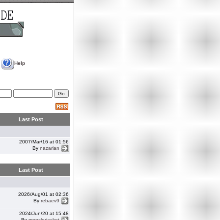
Help
Last Post
2007/Mar/16 at 01:56
By
nazarian
Last Post
2026/Aug/01 at 02:36
By
rebaev9
2024/Jun/20 at 15:48
By
monclerjacket