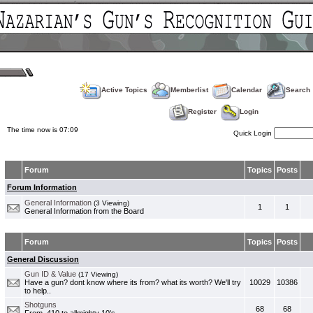
Active Topics
Memberlist
Calendar
Search
Register
Login
The time now is 07:09
Quick Login
Forum
Topics
Posts
Forum Information
General Information
(3 Viewing)
1
1
General Information from the Board
Forum
Topics
Posts
General Discussion
Gun ID & Value
(17 Viewing)
Have a gun? dont know where its from? what its worth? We'll try
10029
10386
to help..
Shotguns
68
68