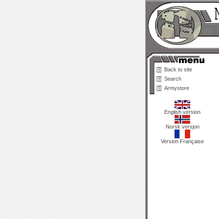
Back to site
Search
Armystore
English version
Norsk versjon
Version Française