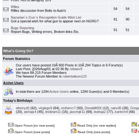
From .410 to allmighty 10's
Rifles
54
54
Rifles discussion from Bolts to Auto's
Nazarian`s Gun`s Recognition Guide Wish List
91
90
Got a special wish for what gun to appear next on NGRG?
Bugs Reporting
51
51
Report Bugs, Writing errors, Broken links Etc.
What's Going On?
Forum Statistics
Our users have posted 10Â 650 Posts in 10Â 294 Topics in 6 Forum(s)
Last Post; 2026/Aug/01 at 02:36 By
rebaev9
We have 8Â 215 Forum Members
The Newest Forum Member is
robertwilson123
Active Users
In total there are 1294
Active Users
online, 1294 Guest(s) and 0 Member(s)
Today's Birthdays
elinoryd2
(62),
virgiegx9
(64),
esthercr7
(50),
DonaldKEK
(12),
raevd5
(26),
Greg
(20),
aishajs4
(45),
leslieqm11
(16),
jasonqk11
(69),
leahqa2
(77),
karinch4
(66)
Open Forum [no new posts]
Read Only [no new replies]
P
N
Open Forum [new posts]
Read Only [new posts]