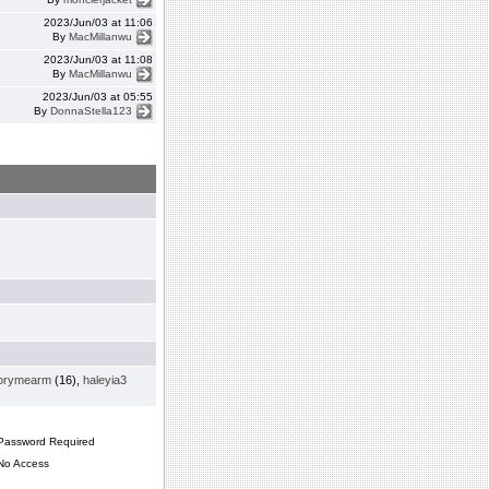
2023/Jun/03 at 11:06
By
MacMillanwu
2023/Jun/03 at 11:08
By
MacMillanwu
2023/Jun/03 at 05:55
By
DonnaStella123
orymearm
(16),
haleyia3
assword Required
o Access