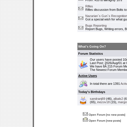
From .410 to allmighty 10's
Rifles
Rifles discussion from Bolts to
Nazarian`s Gun`s Recognition
Got a special wish for what 
Bugs Reporting
Report Bugs, Writing errors, B
What's Going On?
Forum Statistics
Our users have posted 10Â
Last Post; 2026/Aug/01 at
We have 8Â 215 Forum M
The Newest Forum Membe
Active Users
In total there are 1391
Acti
Today's Birthdays
sandranj69
(46),
albals2
(6
(65),
inezov18
(15),
margo
Open Forum [no new posts]
Open Forum [new posts]