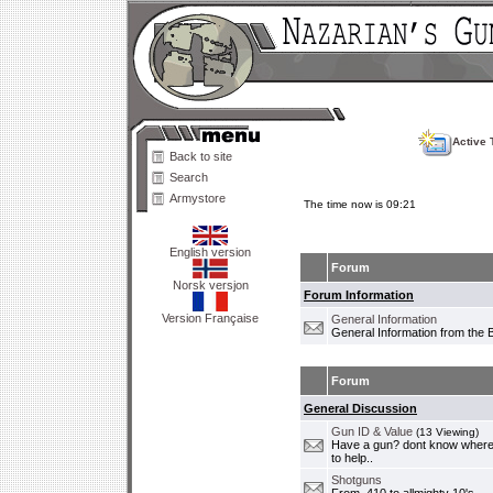
Active 
Back to site
Search
Armystore
The time now is 09:21
English version
Forum
Norsk versjon
Forum Information
Version Française
General Information
General Information from the 
Forum
General Discussion
Gun ID & Value
(13 Viewing)
Have a gun? dont know where i
to help..
Shotguns