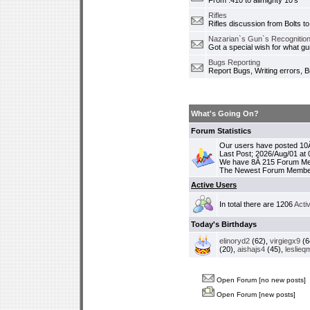
From .410 to allmighty 10's
Rifles
Rifles discussion from Bolts to
Nazarian`s Gun`s Recognition
Got a special wish for what 
Bugs Reporting
Report Bugs, Writing errors, B
What's Going On?
Forum Statistics
Our users have posted 10Â
Last Post; 2026/Aug/01 at
We have 8Â 215 Forum M
The Newest Forum Membe
Active Users
In total there are 1206
Acti
Today's Birthdays
elinoryd2
(62),
virgiegx9
(6
(20),
aishajs4
(45),
leslieq
Open Forum [no new posts]
Open Forum [new posts]