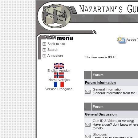
Active 
Back to site
Search
Armystore
The time now is 03:16
English version
Forum
Norsk versjon
Forum Information
Version Française
General Information
General Information from the 
Forum
General Discussion
Gun ID & Value
(18 Viewing)
Have a gun? dont know where i
to help..
Shotguns