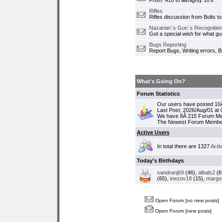
From .410 to allmighty 10's
Rifles
Rifles discussion from Bolts to
Nazarian`s Gun`s Recognition
Got a special wish for what 
Bugs Reporting
Report Bugs, Writing errors, B
What's Going On?
Forum Statistics
Our users have posted 10Â
Last Post; 2026/Aug/01 at
We have 8Â 215 Forum M
The Newest Forum Membe
Active Users
In total there are 1327
Acti
Today's Birthdays
sandranj69
(46),
albals2
(6
(65),
inezov18
(15),
margo
Open Forum [no new posts]
Open Forum [new posts]