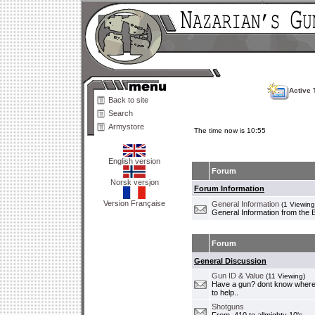
Active 
Back to site
Search
Armystore
The time now is 10:55
English version
Forum
Norsk versjon
Forum Information
Version Française
General Information
(1 Viewing
General Information from the 
Forum
General Discussion
Gun ID & Value
(11 Viewing)
Have a gun? dont know where i
to help..
Shotguns