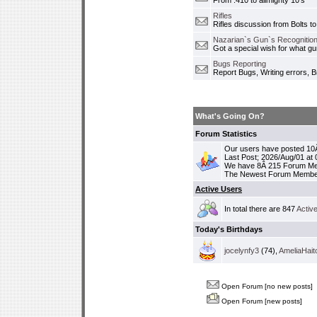
From .410 to allmighty 10's
Rifles
Rifles discussion from Bolts to
Nazarian`s Gun`s Recognition
Got a special wish for what 
Bugs Reporting
Report Bugs, Writing errors, B
What's Going On?
Forum Statistics
Our users have posted 10Â
Last Post; 2026/Aug/01 at
We have 8Â 215 Forum M
The Newest Forum Membe
Active Users
In total there are 847
Activ
Today's Birthdays
jocelynfy3
(74),
AmeliaHait
Open Forum [no new posts]
Open Forum [new posts]