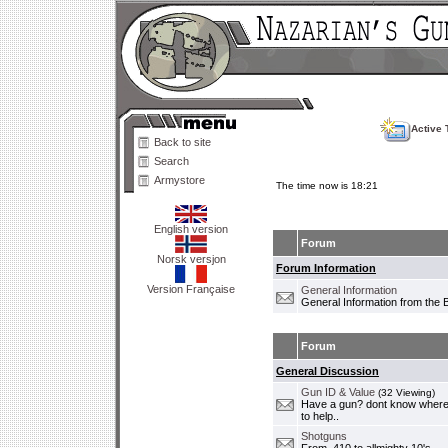
Active 
Back to site
Search
Armystore
The time now is 18:21
English version
Forum
Norsk versjon
Forum Information
Version Française
General Information
General Information from the 
Forum
General Discussion
Gun ID & Value
(32 Viewing)
Have a gun? dont know where i
to help..
Shotguns