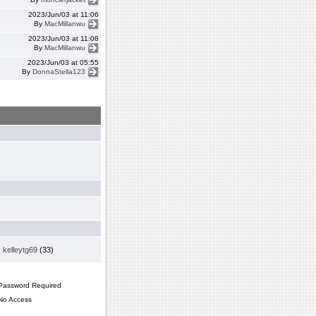
2023/Jun/03 at 11:06
By
MacMillanwu
2023/Jun/03 at 11:08
By
MacMillanwu
2023/Jun/03 at 05:55
By
DonnaStella123
,
kelleytg69
(33)
assword Required
o Access