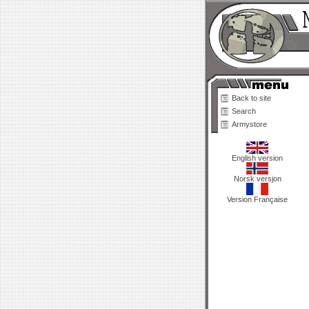
Back to site
Search
Armystore
English version
Norsk versjon
Version Française