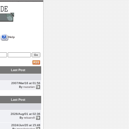
Help
Last Post
2007/Mar/16 at 01:56
By
nazarian
Last Post
2026/Aug/01 at 02:36
By
rebaev9
2024/Jun/20 at 15:48
By
monclerjacket