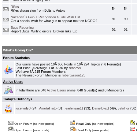
From .410 to allmighty 10's
Rifles
54
54
Rifles discussion from Bolts to Auto's
Nazarian`s Gun`s Recognition Guide Wish List
91
90
Got a special wish for what gun to appear next on NGRG?
Bugs Reporting
51
51
Report Bugs, Writing errors, Broken links Etc.
What's Going On?
Forum Statistics
Our users have posted 10Â 650 Posts in 10Â 294 Topics in 6 Forum(s)
Last Post; 2026/Aug/01 at 02:36 By
rebaev9
We have 8Â 215 Forum Members
The Newest Forum Member is
robertwilson123
Active Users
In total there are 848
Active Users
online, 848 Guest(s) and 0 Member(s)
Today's Birthdays
jocelynfy3
(74),
AmeliaHaito
(31),
earlenejm11
(33),
DanielDiext
(49),
velolhor
(30)
Open Forum [no new posts]
Read Only [no new replies]
P
N
Open Forum [new posts]
Read Only [new posts]