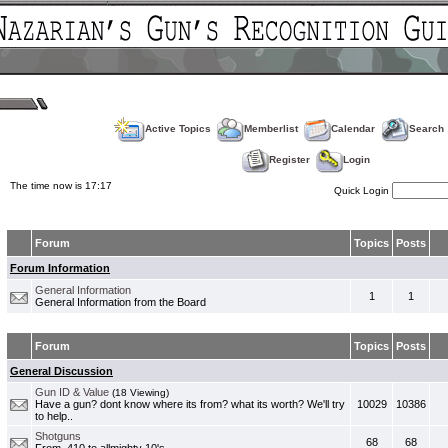
Active Topics
Memberlist
Calendar
Search
Register
Login
The time now is 17:17
Quick Login
Forum
Topics
Posts
Forum Information
General Information
1
1
General Information from the Board
Forum
Topics
Posts
General Discussion
Gun ID & Value
(18 Viewing)
Have a gun? dont know where its from? what its worth? We'll try
10029
10386
to help..
Shotguns
68
68