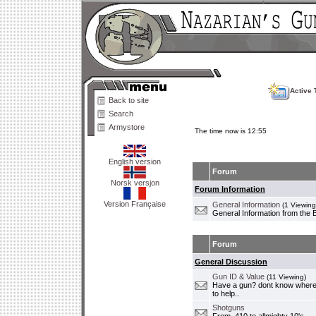
Active 
Back to site
Search
Armystore
The time now is 12:55
English version
Forum
Norsk versjon
Forum Information
Version Française
General Information
(1 Viewing
General Information from the 
Forum
General Discussion
Gun ID & Value
(11 Viewing)
Have a gun? dont know where i
to help..
Shotguns