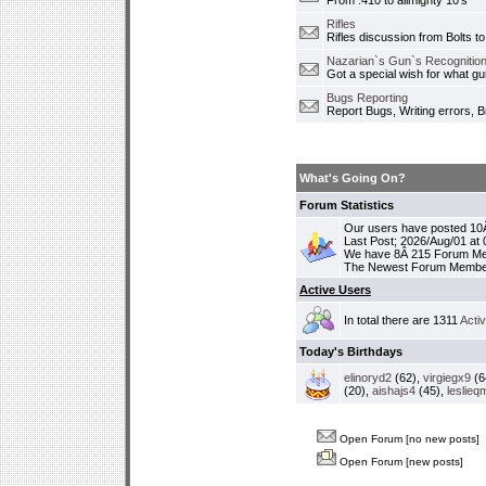
From .410 to allmighty 10's
Rifles
Rifles discussion from Bolts to
Nazarian`s Gun`s Recognition
Got a special wish for what 
Bugs Reporting
Report Bugs, Writing errors, B
What's Going On?
Forum Statistics
Our users have posted 10Â
Last Post; 2026/Aug/01 at
We have 8Â 215 Forum M
The Newest Forum Membe
Active Users
In total there are 1311
Acti
Today's Birthdays
elinoryd2
(62),
virgiegx9
(6
(20),
aishajs4
(45),
leslieq
Open Forum [no new posts]
Open Forum [new posts]