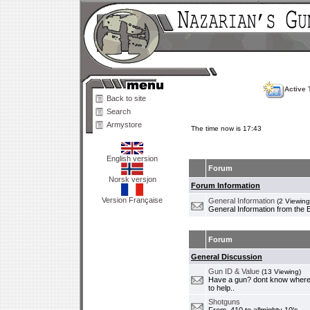
Active 
Back to site
Search
Armystore
The time now is 17:43
English version
Forum
Norsk versjon
Forum Information
Version Française
General Information
(2 Viewing
General Information from the 
Forum
General Discussion
Gun ID & Value
(13 Viewing)
Have a gun? dont know where i
to help..
Shotguns