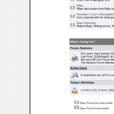
From .410 to allmighty 10's
Rifles
Rifles discussion from Bolts to
Nazarian`s Gun`s Recognition
Got a special wish for what 
Bugs Reporting
Report Bugs, Writing errors, B
What's Going On?
Forum Statistics
Our users have posted 10Â
Last Post; 2026/Aug/01 at
We have 8Â 215 Forum M
The Newest Forum Membe
Active Users
In total there are 1071
Acti
Today's Birthdays
semBert
(71),
Robmic
(42)
Open Forum [no new posts]
Open Forum [new posts]