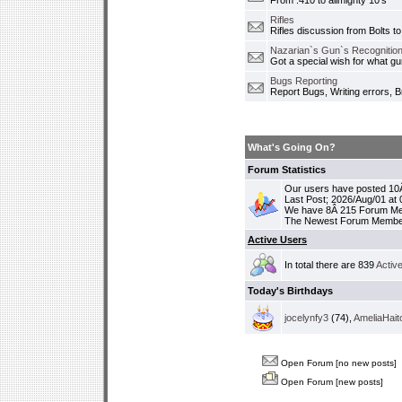
From .410 to allmighty 10's
Rifles
Rifles discussion from Bolts to
Nazarian`s Gun`s Recognition
Got a special wish for what 
Bugs Reporting
Report Bugs, Writing errors, B
What's Going On?
Forum Statistics
Our users have posted 10Â
Last Post; 2026/Aug/01 at
We have 8Â 215 Forum M
The Newest Forum Membe
Active Users
In total there are 839
Activ
Today's Birthdays
jocelynfy3
(74),
AmeliaHait
Open Forum [no new posts]
Open Forum [new posts]