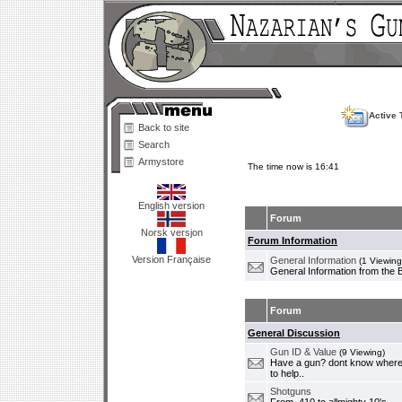
Active 
Back to site
Search
Armystore
The time now is 16:41
English version
Forum
Norsk versjon
Forum Information
Version Française
General Information
(1 Viewing
General Information from the 
Forum
General Discussion
Gun ID & Value
(9 Viewing)
Have a gun? dont know where i
to help..
Shotguns