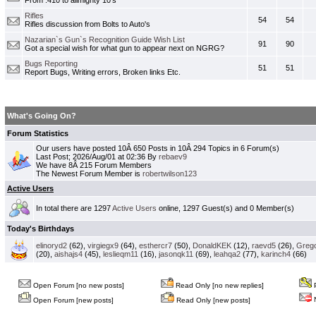
From .410 to allmighty 10's
Rifles
54
54
Rifles discussion from Bolts to Auto's
Nazarian`s Gun`s Recognition Guide Wish List
91
90
Got a special wish for what gun to appear next on NGRG?
Bugs Reporting
51
51
Report Bugs, Writing errors, Broken links Etc.
What's Going On?
Forum Statistics
Our users have posted 10Â 650 Posts in 10Â 294 Topics in 6 Forum(s)
Last Post; 2026/Aug/01 at 02:36 By
rebaev9
We have 8Â 215 Forum Members
The Newest Forum Member is
robertwilson123
Active Users
In total there are 1297
Active Users
online, 1297 Guest(s) and 0 Member(s)
Today's Birthdays
elinoryd2
(62),
virgiegx9
(64),
esthercr7
(50),
DonaldKEK
(12),
raevd5
(26),
Greg
(20),
aishajs4
(45),
leslieqm11
(16),
jasonqk11
(69),
leahqa2
(77),
karinch4
(66)
Open Forum [no new posts]
Read Only [no new replies]
P
N
Open Forum [new posts]
Read Only [new posts]