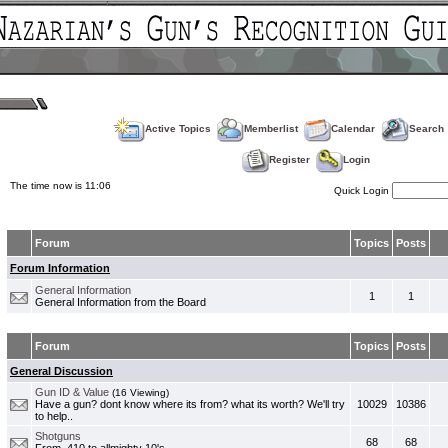
Active Topics
Memberlist
Calendar
Search
Register
Login
The time now is 11:06
Quick Login
Forum
Topics
Posts
Forum Information
General Information
1
1
General Information from the Board
Forum
Topics
Posts
General Discussion
Gun ID & Value
(16 Viewing)
Have a gun? dont know where its from? what its worth? We'll try
10029
10386
to help..
Shotguns
68
68