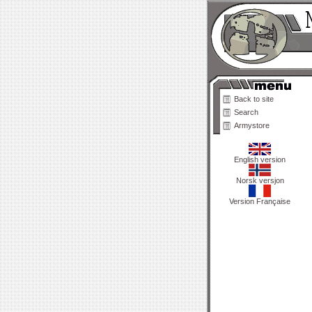
Back to site
Search
Armystore
English version
Norsk versjon
Version Française