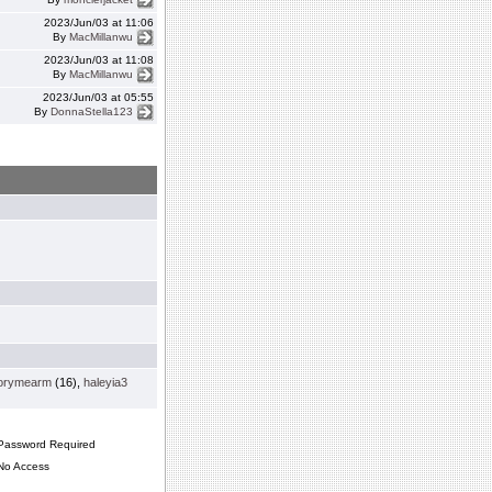
2023/Jun/03 at 11:06
By
MacMillanwu
2023/Jun/03 at 11:08
By
MacMillanwu
2023/Jun/03 at 05:55
By
DonnaStella123
orymearm
(16),
haleyia3
assword Required
o Access