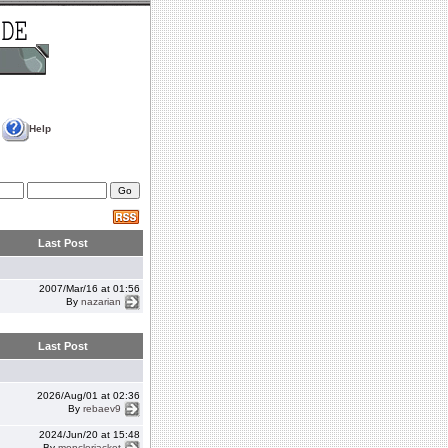
Help
Last Post
2007/Mar/16 at 01:56
By
nazarian
Last Post
2026/Aug/01 at 02:36
By
rebaev9
2024/Jun/20 at 15:48
By
monclerjacket