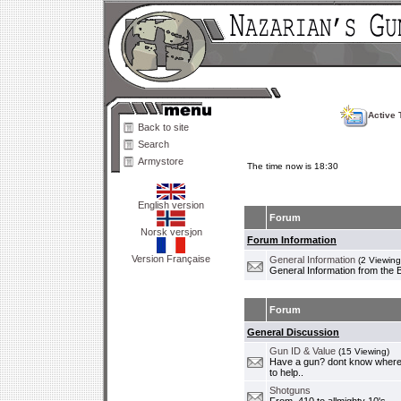
Active 
Back to site
Search
Armystore
The time now is 18:30
English version
Forum
Norsk versjon
Forum Information
Version Française
General Information
(2 Viewing
General Information from the 
Forum
General Discussion
Gun ID & Value
(15 Viewing)
Have a gun? dont know where i
to help..
Shotguns