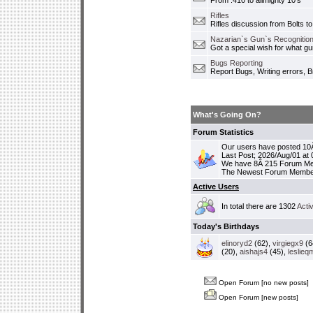
From .410 to allmighty 10's
Rifles
Rifles discussion from Bolts to
Nazarian`s Gun`s Recognition
Got a special wish for what 
Bugs Reporting
Report Bugs, Writing errors, B
What's Going On?
Forum Statistics
Our users have posted 10Â
Last Post; 2026/Aug/01 at
We have 8Â 215 Forum M
The Newest Forum Membe
Active Users
In total there are 1302
Acti
Today's Birthdays
elinoryd2
(62),
virgiegx9
(6
(20),
aishajs4
(45),
leslieq
Open Forum [no new posts]
Open Forum [new posts]