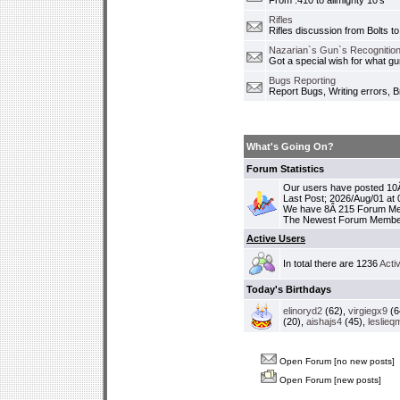
From .410 to allmighty 10's
Rifles
Rifles discussion from Bolts to
Nazarian`s Gun`s Recognition
Got a special wish for what 
Bugs Reporting
Report Bugs, Writing errors, B
What's Going On?
Forum Statistics
Our users have posted 10Â
Last Post; 2026/Aug/01 at
We have 8Â 215 Forum M
The Newest Forum Membe
Active Users
In total there are 1236
Acti
Today's Birthdays
elinoryd2
(62),
virgiegx9
(6
(20),
aishajs4
(45),
leslieq
Open Forum [no new posts]
Open Forum [new posts]