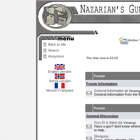
Active 
Back to site
Search
Armystore
The time now is 03:02
English version
Forum
Norsk versjon
Forum Information
Version Française
General Information
(4 Viewing
General Information from the 
Forum
General Discussion
Gun ID & Value
(11 Viewing)
Have a gun? dont know where i
to help..
Shotguns