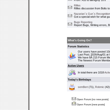
From .410 to allmighty 10's
Rifles
Rifles discussion from Bolts to
Nazarian`s Gun`s Recognition
Got a special wish for what 
Bugs Reporting
Report Bugs, Writing errors, B
What's Going On?
Forum Statistics
Our users have posted 10Â
Last Post; 2026/Aug/01 at
We have 8Â 215 Forum M
The Newest Forum Membe
Active Users
In total there are 1018
Acti
Today's Birthdays
semBert
(71),
Robmic
(42)
Open Forum [no new posts]
Open Forum [new posts]