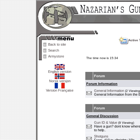
Active 
Back to site
Search
Armystore
The time now is 15:34
English version
Forum
Norsk versjon
Forum Information
Version Française
General Information
(2 Viewing
General Information from the 
Forum
General Discussion
Gun ID & Value
(9 Viewing)
Have a gun? dont know where i
to help..
Shotguns