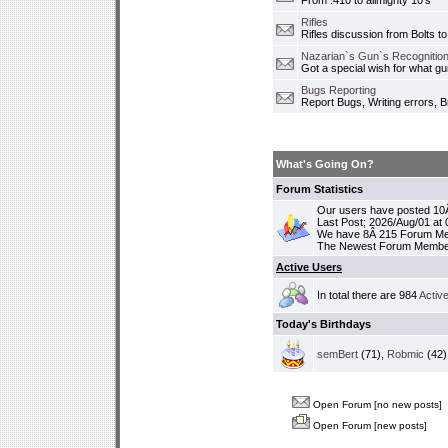
From .410 to allmighty 10's
Rifles
Rifles discussion from Bolts to
Nazarian`s Gun`s Recognition
Got a special wish for what 
Bugs Reporting
Report Bugs, Writing errors, B
What's Going On?
Forum Statistics
Our users have posted 10Â
Last Post; 2026/Aug/01 at
We have 8Â 215 Forum M
The Newest Forum Membe
Active Users
In total there are 984
Activ
Today's Birthdays
semBert
(71),
Robmic
(42)
Open Forum [no new posts]
Open Forum [new posts]