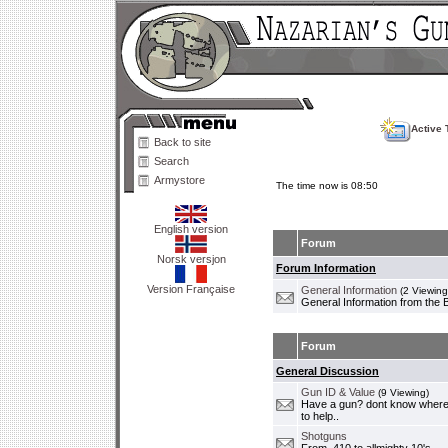
Active 
Back to site
Search
Armystore
The time now is 08:50
English version
Forum
Norsk versjon
Forum Information
Version Française
General Information
(2 Viewing
General Information from the 
Forum
General Discussion
Gun ID & Value
(9 Viewing)
Have a gun? dont know where i
to help..
Shotguns