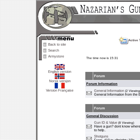
Active 
Back to site
Search
Armystore
The time now is 15:31
English version
Forum
Norsk versjon
Forum Information
Version Française
General Information
(2 Viewing
General Information from the 
Forum
General Discussion
Gun ID & Value
(8 Viewing)
Have a gun? dont know where i
to help..
Shotguns