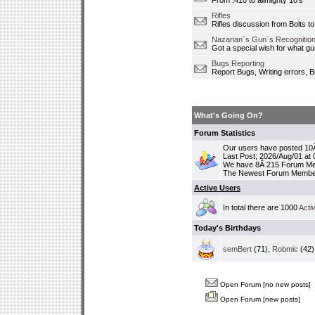
From .410 to allmighty 10's
Rifles
Rifles discussion from Bolts to
Nazarian`s Gun`s Recognition
Got a special wish for what 
Bugs Reporting
Report Bugs, Writing errors, B
What's Going On?
Forum Statistics
Our users have posted 10Â
Last Post; 2026/Aug/01 at
We have 8Â 215 Forum M
The Newest Forum Membe
Active Users
In total there are 1000
Acti
Today's Birthdays
semBert
(71),
Robmic
(42)
Open Forum [no new posts]
Open Forum [new posts]