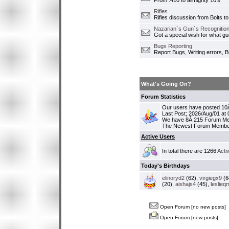
From .410 to allmighty 10's
Rifles
Rifles discussion from Bolts to
Nazarian`s Gun`s Recognition
Got a special wish for what 
Bugs Reporting
Report Bugs, Writing errors, B
What's Going On?
Forum Statistics
Our users have posted 10Â
Last Post; 2026/Aug/01 at
We have 8Â 215 Forum M
The Newest Forum Membe
Active Users
In total there are 1266
Acti
Today's Birthdays
elinoryd2
(62),
virgiegx9
(6
(20),
aishajs4
(45),
leslieq
Open Forum [no new posts]
Open Forum [new posts]