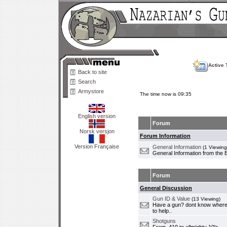
Active 
Back to site
Search
Armystore
The time now is 09:35
English version
Forum
Norsk versjon
Forum Information
Version Française
General Information
(1 Viewing
General Information from the 
Forum
General Discussion
Gun ID & Value
(13 Viewing)
Have a gun? dont know where i
to help..
Shotguns