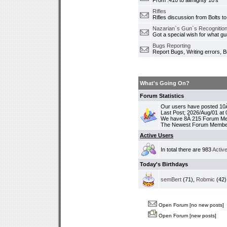
From .410 to allmighty 10's
Rifles
Rifles discussion from Bolts to
Nazarian`s Gun`s Recognition
Got a special wish for what 
Bugs Reporting
Report Bugs, Writing errors, B
What's Going On?
Forum Statistics
Our users have posted 10Â
Last Post; 2026/Aug/01 at
We have 8Â 215 Forum M
The Newest Forum Membe
Active Users
In total there are 983
Activ
Today's Birthdays
semBert
(71),
Robmic
(42)
Open Forum [no new posts]
Open Forum [new posts]