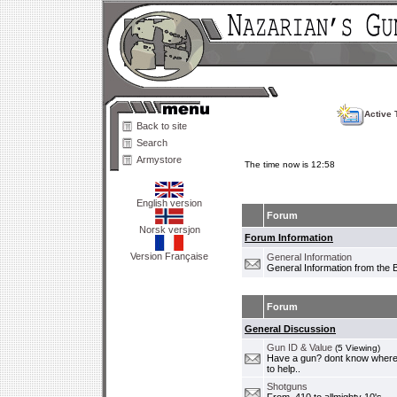
Active 
Back to site
Search
Armystore
The time now is 12:58
English version
Forum
Norsk versjon
Forum Information
Version Française
General Information
General Information from the 
Forum
General Discussion
Gun ID & Value
(5 Viewing)
Have a gun? dont know where i
to help..
Shotguns