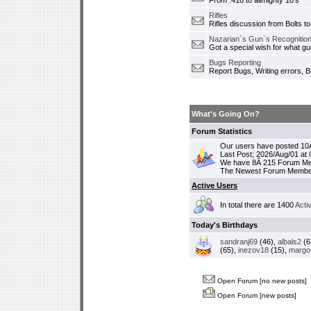
From .410 to allmighty 10's
Rifles
Rifles discussion from Bolts to
Nazarian`s Gun`s Recognition
Got a special wish for what 
Bugs Reporting
Report Bugs, Writing errors, B
What's Going On?
Forum Statistics
Our users have posted 10Â
Last Post; 2026/Aug/01 at
We have 8Â 215 Forum M
The Newest Forum Membe
Active Users
In total there are 1400
Acti
Today's Birthdays
sandranj69
(46),
albals2
(6
(65),
inezov18
(15),
margo
Open Forum [no new posts]
Open Forum [new posts]