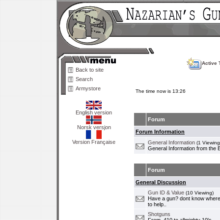
Active 
Back to site
Search
Armystore
The time now is 13:26
English version
Forum
Norsk versjon
Forum Information
Version Française
General Information
(1 Viewing
General Information from the 
Forum
General Discussion
Gun ID & Value
(10 Viewing)
Have a gun? dont know where i
to help..
Shotguns