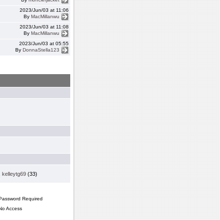
2023/Jun/03 at 11:06
By
MacMillanwu
2023/Jun/03 at 11:08
By
MacMillanwu
2023/Jun/03 at 05:55
By
DonnaStella123
,
kelleytg69
(33)
assword Required
o Access