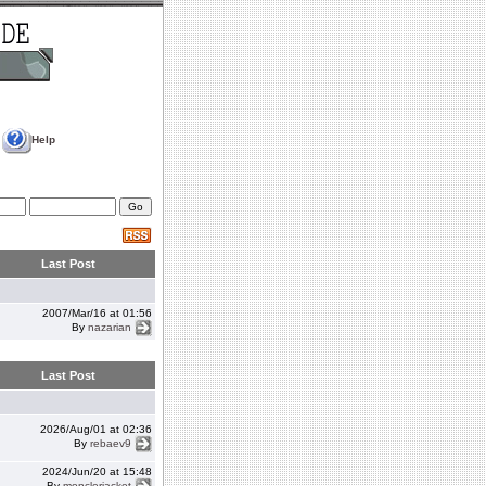
Help
Last Post
2007/Mar/16 at 01:56
By
nazarian
Last Post
2026/Aug/01 at 02:36
By
rebaev9
2024/Jun/20 at 15:48
By
monclerjacket