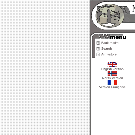
Back to site
Search
Armystore
English version
Norsk versjon
Version Française