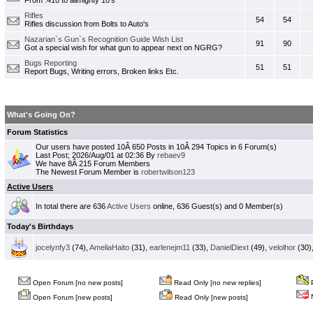
From .410 to allmighty 10's
Rifles
54
54
Rifles discussion from Bolts to Auto's
Nazarian`s Gun`s Recognition Guide Wish List
91
90
Got a special wish for what gun to appear next on NGRG?
Bugs Reporting
51
51
Report Bugs, Writing errors, Broken links Etc.
What's Going On?
Forum Statistics
Our users have posted 10Â 650 Posts in 10Â 294 Topics in 6 Forum(s)
Last Post; 2026/Aug/01 at 02:36 By
rebaev9
We have 8Â 215 Forum Members
The Newest Forum Member is
robertwilson123
Active Users
In total there are 636
Active Users
online, 636 Guest(s) and 0 Member(s)
Today's Birthdays
jocelynfy3
(74),
AmeliaHaito
(31),
earlenejm11
(33),
DanielDiext
(49),
velolhor
(30)
Open Forum [no new posts]
Read Only [no new replies]
P
N
Open Forum [new posts]
Read Only [new posts]