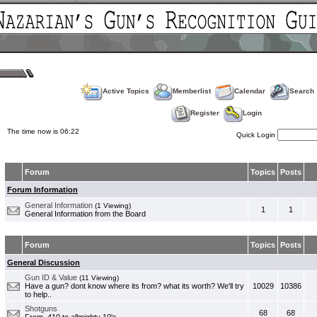
Active Topics
Memberlist
Calendar
Search
Register
Login
The time now is 06:22
Quick Login
Forum
Topics
Posts
Forum Information
General Information
(1 Viewing)
1
1
General Information from the Board
Forum
Topics
Posts
General Discussion
Gun ID & Value
(11 Viewing)
Have a gun? dont know where its from? what its worth? We'll try
10029
10386
to help..
Shotguns
68
68