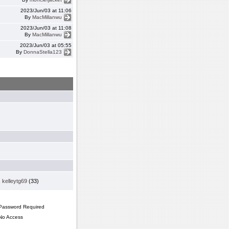
2023/Jun/03 at 11:06
By
MacMillanwu
2023/Jun/03 at 11:08
By
MacMillanwu
2023/Jun/03 at 05:55
By
DonnaStella123
,
kelleytg69
(33)
assword Required
o Access