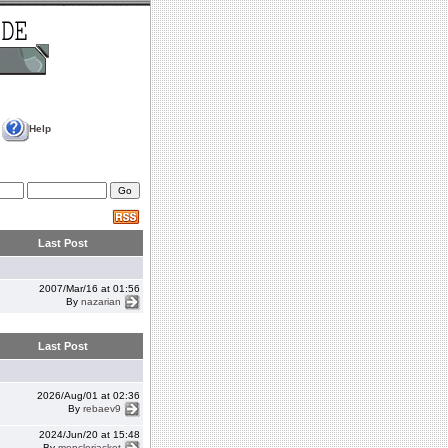
Help
Last Post
2007/Mar/16 at 01:56
By
nazarian
Last Post
2026/Aug/01 at 02:36
By
rebaev9
2024/Jun/20 at 15:48
By
monclerjacket