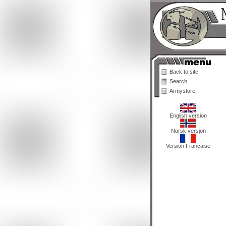
Back to site
Search
Armystore
English version
Norsk versjon
Version Française