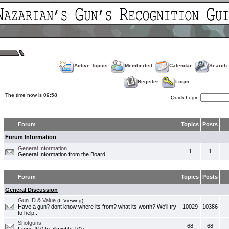
Active Topics
Memberlist
Calendar
Search
Register
Login
The time now is 09:58
Quick Login
Forum
Topics
Posts
Forum Information
General Information
1
1
General Information from the Board
Forum
Topics
Posts
General Discussion
Gun ID & Value
(6 Viewing)
Have a gun? dont know where its from? what its worth? We'll try
10029
10386
to help..
Shotguns
68
68