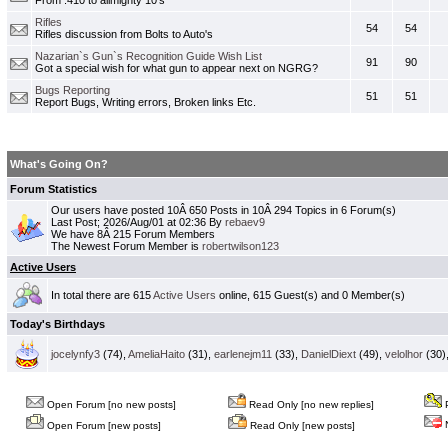
From .410 to allmighty 10's
Rifles
54
54
Rifles discussion from Bolts to Auto's
Nazarian`s Gun`s Recognition Guide Wish List
91
90
Got a special wish for what gun to appear next on NGRG?
Bugs Reporting
51
51
Report Bugs, Writing errors, Broken links Etc.
What's Going On?
Forum Statistics
Our users have posted 10Â 650 Posts in 10Â 294 Topics in 6 Forum(s)
Last Post; 2026/Aug/01 at 02:36 By
rebaev9
We have 8Â 215 Forum Members
The Newest Forum Member is
robertwilson123
Active Users
In total there are 615
Active Users
online, 615 Guest(s) and 0 Member(s)
Today's Birthdays
jocelynfy3
(74),
AmeliaHaito
(31),
earlenejm11
(33),
DanielDiext
(49),
velolhor
(30)
Open Forum [no new posts]
Read Only [no new replies]
P
N
Open Forum [new posts]
Read Only [new posts]