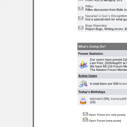
From .410 to allmighty 10's
Rifles
Rifles discussion from Bolts to
Nazarian`s Gun`s Recognition
Got a special wish for what 
Bugs Reporting
Report Bugs, Writing errors, B
What's Going On?
Forum Statistics
Our users have posted 10Â
Last Post; 2026/Aug/01 at
We have 8Â 216 Forum M
The Newest Forum Membe
Active Users
In total there are 938
Activ
Today's Birthdays
latishalx6
(54),
traceyya69
(23)
Open Forum [no new posts]
Open Forum [new posts]