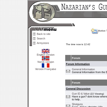
Active 
Back to site
Search
Armystore
The time now is 12:42
English version
Forum
Norsk versjon
Forum Information
Version Française
General Information
General Information from the 
Forum
General Discussion
Gun ID & Value
(22 Viewing)
Have a gun? dont know where i
to help..
Shotguns