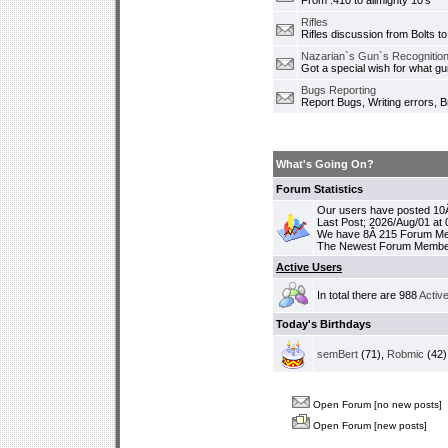
From .410 to allmighty 10's
Rifles
Rifles discussion from Bolts to
Nazarian`s Gun`s Recognition
Got a special wish for what 
Bugs Reporting
Report Bugs, Writing errors, B
What's Going On?
Forum Statistics
Our users have posted 10Â
Last Post; 2026/Aug/01 at
We have 8Â 215 Forum M
The Newest Forum Membe
Active Users
In total there are 988
Activ
Today's Birthdays
semBert
(71),
Robmic
(42)
Open Forum [no new posts]
Open Forum [new posts]