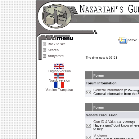
Active 
Back to site
Search
Armystore
The time now is 07:53
English version
Forum
Norsk versjon
Forum Information
Version Française
General Information
(2 Viewing
General Information from the 
Forum
General Discussion
Gun ID & Value
(11 Viewing)
Have a gun? dont know where i
to help..
Shotguns