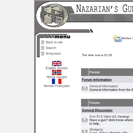
Active 
Back to site
Search
Armystore
The time now is 01:35
English version
Forum
Norsk versjon
Forum Information
Version Française
General Information
General Information from the 
Forum
General Discussion
Gun ID & Value
(21 Viewing)
Have a gun? dont know where i
to help..
Shotguns