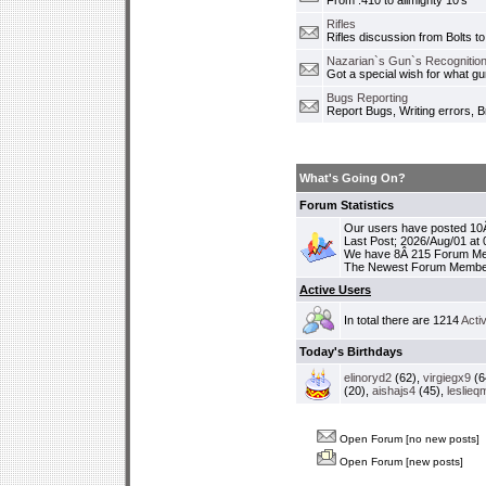
From .410 to allmighty 10's
Rifles
Rifles discussion from Bolts to
Nazarian`s Gun`s Recognition
Got a special wish for what 
Bugs Reporting
Report Bugs, Writing errors, B
What's Going On?
Forum Statistics
Our users have posted 10Â
Last Post; 2026/Aug/01 at
We have 8Â 215 Forum M
The Newest Forum Membe
Active Users
In total there are 1214
Acti
Today's Birthdays
elinoryd2
(62),
virgiegx9
(6
(20),
aishajs4
(45),
leslieq
Open Forum [no new posts]
Open Forum [new posts]