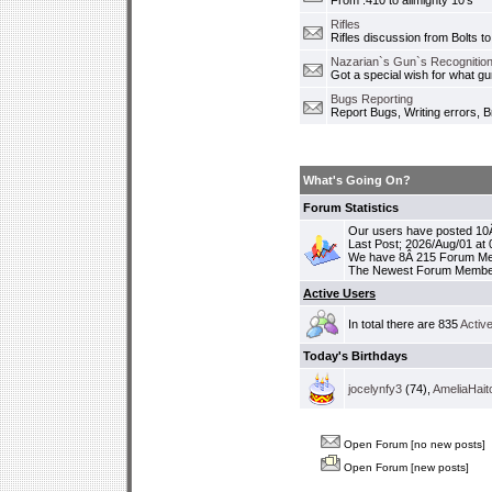
From .410 to allmighty 10's
Rifles
Rifles discussion from Bolts to
Nazarian`s Gun`s Recognition
Got a special wish for what 
Bugs Reporting
Report Bugs, Writing errors, B
What's Going On?
Forum Statistics
Our users have posted 10Â
Last Post; 2026/Aug/01 at
We have 8Â 215 Forum M
The Newest Forum Membe
Active Users
In total there are 835
Activ
Today's Birthdays
jocelynfy3
(74),
AmeliaHait
Open Forum [no new posts]
Open Forum [new posts]