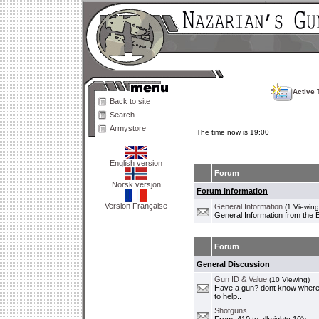
Active 
Back to site
Search
Armystore
The time now is 19:00
English version
Forum
Norsk versjon
Forum Information
Version Française
General Information
(1 Viewing
General Information from the 
Forum
General Discussion
Gun ID & Value
(10 Viewing)
Have a gun? dont know where i
to help..
Shotguns