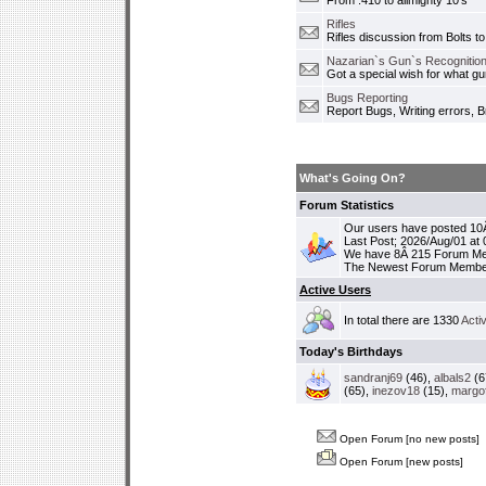
From .410 to allmighty 10's
Rifles
Rifles discussion from Bolts to
Nazarian`s Gun`s Recognition
Got a special wish for what 
Bugs Reporting
Report Bugs, Writing errors, B
What's Going On?
Forum Statistics
Our users have posted 10Â
Last Post; 2026/Aug/01 at
We have 8Â 215 Forum M
The Newest Forum Membe
Active Users
In total there are 1330
Acti
Today's Birthdays
sandranj69
(46),
albals2
(6
(65),
inezov18
(15),
margo
Open Forum [no new posts]
Open Forum [new posts]