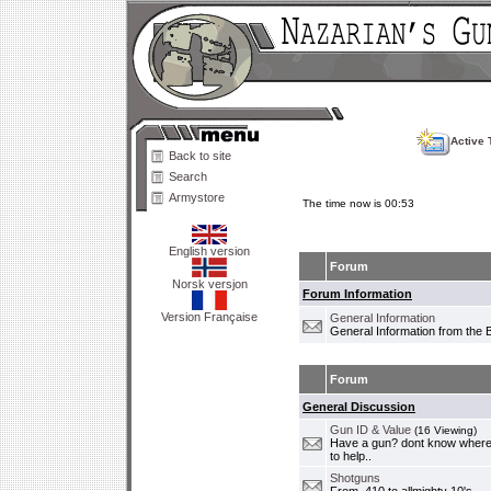
Active 
Back to site
Search
Armystore
The time now is 00:53
English version
Forum
Norsk versjon
Forum Information
Version Française
General Information
General Information from the 
Forum
General Discussion
Gun ID & Value
(16 Viewing)
Have a gun? dont know where i
to help..
Shotguns