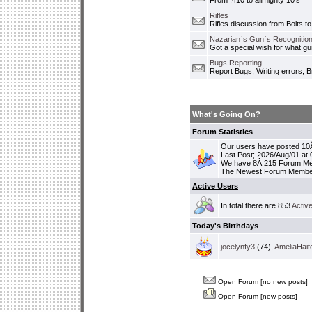
From .410 to allmighty 10's
Rifles
Rifles discussion from Bolts to
Nazarian`s Gun`s Recognition
Got a special wish for what 
Bugs Reporting
Report Bugs, Writing errors, B
What's Going On?
Forum Statistics
Our users have posted 10Â
Last Post; 2026/Aug/01 at
We have 8Â 215 Forum M
The Newest Forum Membe
Active Users
In total there are 853
Activ
Today's Birthdays
jocelynfy3
(74),
AmeliaHait
Open Forum [no new posts]
Open Forum [new posts]