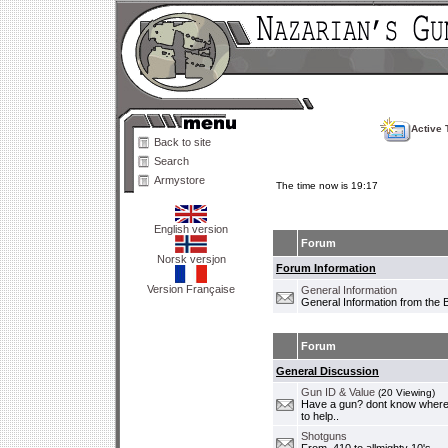
Active 
Back to site
Search
Armystore
The time now is 19:17
English version
Forum
Norsk versjon
Forum Information
Version Française
General Information
General Information from the 
Forum
General Discussion
Gun ID & Value
(20 Viewing)
Have a gun? dont know where i
to help..
Shotguns