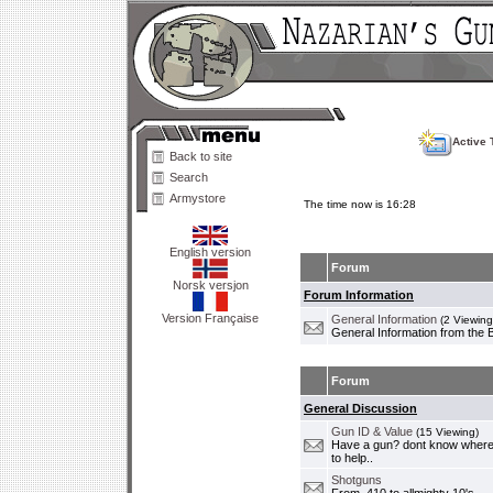
Active 
Back to site
Search
Armystore
The time now is 16:28
English version
Forum
Norsk versjon
Forum Information
Version Française
General Information
(2 Viewing
General Information from the 
Forum
General Discussion
Gun ID & Value
(15 Viewing)
Have a gun? dont know where i
to help..
Shotguns