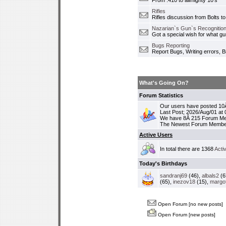
From .410 to allmighty 10's
Rifles
Rifles discussion from Bolts to
Nazarian`s Gun`s Recognition
Got a special wish for what 
Bugs Reporting
Report Bugs, Writing errors, B
What's Going On?
Forum Statistics
Our users have posted 10Â
Last Post; 2026/Aug/01 at
We have 8Â 215 Forum M
The Newest Forum Membe
Active Users
In total there are 1368
Acti
Today's Birthdays
sandranj69
(46),
albals2
(6
(65),
inezov18
(15),
margo
Open Forum [no new posts]
Open Forum [new posts]