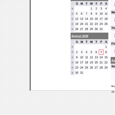
S
M
T
W
T
F
S
1
2
3
4
>
We
5
6
7
8
9
10
11
>
12
13
14
15
16
17
18
>
19
20
21
22
23
24
25
>
Th
26
27
28
29
30
31
>
August 2026
S
M
T
W
T
F
S
Fr
1
>
>
2
3
4
5
6
7
8
9
10
11
12
13
14
15
>
Au
16
17
18
19
20
21
22
>
Sa
23
24
25
26
27
28
29
>
30
31
>
Bu
All