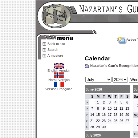
Active 
Back to site
Search
Armystore
Calendar
Nazarian's Gun's Recogniti
English version
Norsk versjon
Version Française
June 2026
Ju
S
M
T
W
T
F
S
Su
1
2
3
4
5
6
>
7
8
9
10
11
12
13
>
14
15
16
17
18
19
20
>
Mo
21
22
23
24
25
26
27
>
28
29
30
>
Tu
July 2026