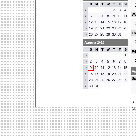
S
M
T
W
T
F
S
1
2
3
4
>
We
5
6
7
8
9
10
11
>
12
13
14
15
16
17
18
>
19
20
21
22
23
24
25
>
Th
26
27
28
29
30
31
>
August 2026
S
M
T
W
T
F
S
Fr
1
>
2
3
4
5
6
7
8
>
>
9
10
11
12
13
14
15
Au
16
17
18
19
20
21
22
>
Sa
23
24
25
26
27
28
29
>
30
31
>
Bu
All