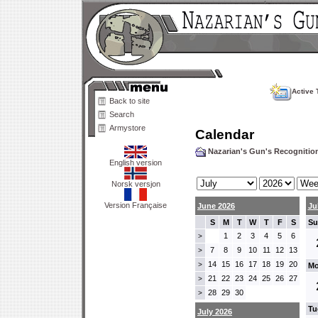
Active 
Back to site
Search
Armystore
Calendar
Nazarian's Gun's Recogniti
English version
Norsk versjon
Version Française
June 2026
Ju
S
M
T
W
T
F
S
Su
1
2
3
4
5
6
>
7
8
9
10
11
12
13
>
14
15
16
17
18
19
20
>
Mo
21
22
23
24
25
26
27
>
28
29
30
>
Tu
July 2026