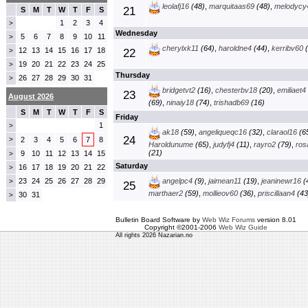
leolafj16
(48)
,
marquitaas69
(48)
,
melodycy
21
S
M
T
W
T
F
S
1
2
3
4
>
Wednesday
5
6
7
8
9
10
11
>
cherylxk11
(64)
,
haroldne4
(44)
,
kerribv60
(
12
13
14
15
16
17
18
>
22
19
20
21
22
23
24
25
>
Thursday
26
27
28
29
30
31
>
bridgetvt2
(16)
,
chesterbv18
(20)
,
emiliaet4
23
August 2026
(69)
,
ninaiy18
(74)
,
trishadb69
(16)
S
M
T
W
T
F
S
Friday
1
>
ak18
(59)
,
angeliqueqc16
(32)
,
claraol16
(6
24
>
2
3
4
5
6
7
8
Haroldunume
(65)
,
judyfj4
(11)
,
rayro2
(79)
,
ros
(21)
9
10
11
12
13
14
15
>
Saturday
16
17
18
19
20
21
22
>
23
24
25
26
27
28
29
angelpc4
(9)
,
jaimean11
(19)
,
jeaninewr16
(
>
25
marthaer2
(59)
,
mollieov60
(36)
,
priscillaan4
(43
30
31
>
Bulletin Board Software by
Web Wiz Forums
version 8.01
Copyright ©2001-2006
Web Wiz Guide
All rights 2026 Nazarian.no