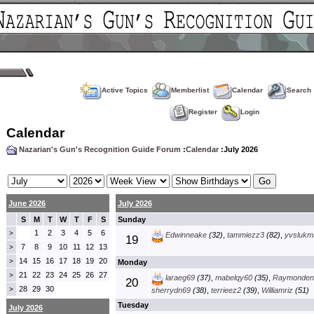
Active Topics
Memberlist
Calendar
Search
Register
Login
Calendar
Nazarian's Gun's Recognition Guide Forum
:
Calendar
:July 2026
June 2026
July 2026
S
M
T
W
T
F
S
Sunday
1
2
3
4
5
6
>
Edwinneake
(32)
,
tammiezz3
(82)
,
yvslukm
19
7
8
9
10
11
12
13
>
14
15
16
17
18
19
20
>
Monday
21
22
23
24
25
26
27
>
laraeg69
(37)
,
mabelqy60
(35)
,
Raymonden
20
28
29
30
>
sherrydn69
(38)
,
terrieez2
(39)
,
Williamriz
(51)
Tuesday
July 2026