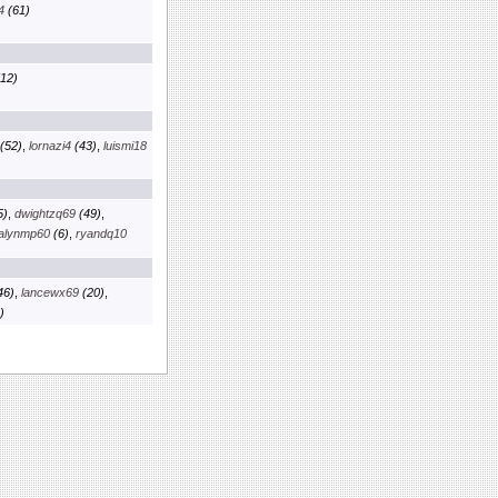
4
(61)
12)
(52)
,
lornazi4
(43)
,
luismi18
5)
,
dwightzq69
(49)
,
alynmp60
(6)
,
ryandq10
46)
,
lancewx69
(20)
,
)