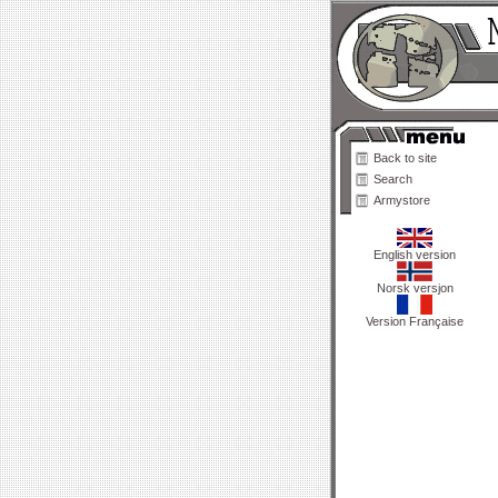
Back to site
Search
Armystore
English version
Norsk versjon
Version Française