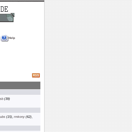
Help
sb
(39)
ubs
(15)
,
rmkony
(62)
,