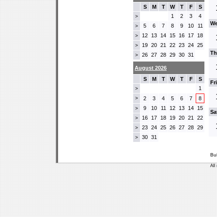
S
M
T
W
T
F
S
1
2
3
4
>
We
5
6
7
8
9
10
11
>
12
13
14
15
16
17
18
>
19
20
21
22
23
24
25
>
Th
26
27
28
29
30
31
>
August 2026
S
M
T
W
T
F
S
Fr
1
>
>
2
3
4
5
6
7
8
9
10
11
12
13
14
15
>
Sa
16
17
18
19
20
21
22
>
23
24
25
26
27
28
29
>
30
31
>
Bu
All