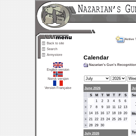
Active 
Back to site
Search
Armystore
Calendar
Nazarian's Gun's Recogniti
English version
Norsk versjon
Version Française
June 2026
Ju
S
M
T
W
T
F
S
Su
1
2
3
4
5
6
>
7
8
9
10
11
12
13
>
14
15
16
17
18
19
20
>
Mo
21
22
23
24
25
26
27
>
28
29
30
>
Tu
July 2026