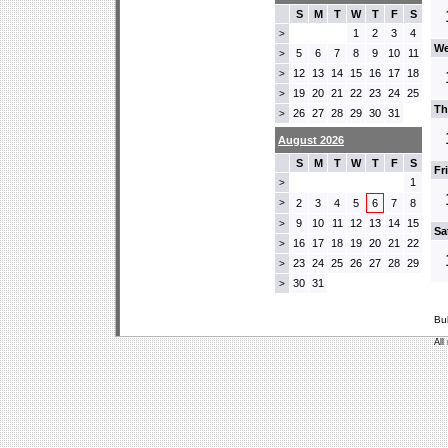
S
M
T
W
T
F
S
1
2
3
4
>
We
5
6
7
8
9
10
11
>
12
13
14
15
16
17
18
>
19
20
21
22
23
24
25
>
Th
26
27
28
29
30
31
>
August 2026
S
M
T
W
T
F
S
Fr
1
>
>
2
3
4
5
6
7
8
9
10
11
12
13
14
15
>
Sa
16
17
18
19
20
21
22
>
23
24
25
26
27
28
29
>
30
31
>
Bu
All