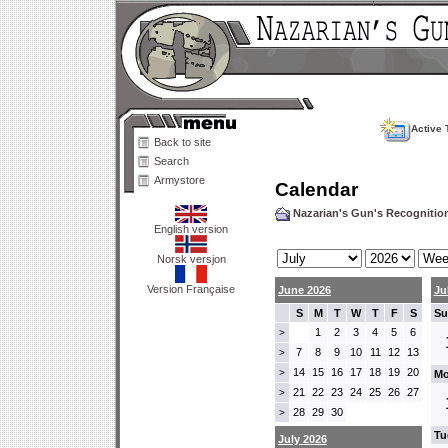
Active 
Back to site
Search
Armystore
Calendar
Nazarian's Gun's Recogniti
English version
Norsk versjon
Version Française
June 2026
Ju
S
M
T
W
T
F
S
Su
1
2
3
4
5
6
>
7
8
9
10
11
12
13
>
14
15
16
17
18
19
20
>
Mo
21
22
23
24
25
26
27
>
28
29
30
>
Tu
July 2026