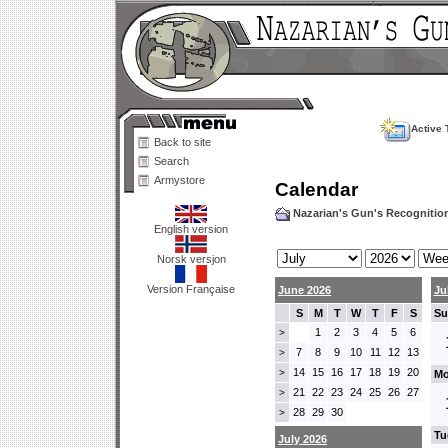
Active 
Back to site
Search
Armystore
Calendar
Nazarian's Gun's Recogniti
English version
Norsk versjon
Version Française
June 2026
Ju
S
M
T
W
T
F
S
Su
1
2
3
4
5
6
>
7
8
9
10
11
12
13
>
14
15
16
17
18
19
20
>
Mo
21
22
23
24
25
26
27
>
28
29
30
>
Tu
July 2026