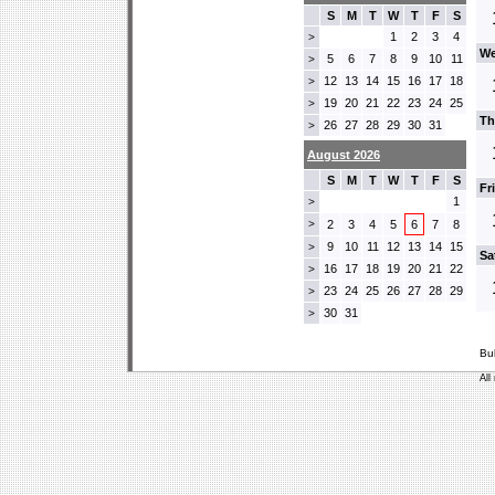
S
M
T
W
T
F
S
1
2
3
4
>
We
5
6
7
8
9
10
11
>
12
13
14
15
16
17
18
>
19
20
21
22
23
24
25
>
Th
26
27
28
29
30
31
>
August 2026
S
M
T
W
T
F
S
Fr
1
>
>
2
3
4
5
6
7
8
9
10
11
12
13
14
15
>
Sa
16
17
18
19
20
21
22
>
23
24
25
26
27
28
29
>
30
31
>
Bu
All