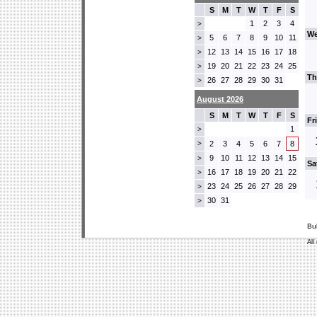
S
M
T
W
T
F
S
1
2
3
4
>
We
5
6
7
8
9
10
11
>
12
13
14
15
16
17
18
>
19
20
21
22
23
24
25
>
Th
26
27
28
29
30
31
>
August 2026
S
M
T
W
T
F
S
Fr
1
>
>
2
3
4
5
6
7
8
9
10
11
12
13
14
15
>
Sa
16
17
18
19
20
21
22
>
23
24
25
26
27
28
29
>
30
31
>
Bu
All