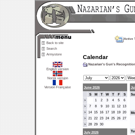
Active 
Back to site
Search
Armystore
Calendar
Nazarian's Gun's Recogniti
English version
Norsk versjon
Version Française
June 2026
Ju
S
M
T
W
T
F
S
Su
1
2
3
4
5
6
>
7
8
9
10
11
12
13
>
14
15
16
17
18
19
20
>
Mo
21
22
23
24
25
26
27
>
28
29
30
>
Tu
July 2026