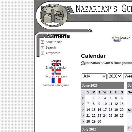
Active 
Back to site
Search
Armystore
Calendar
Nazarian's Gun's Recogniti
English version
Norsk versjon
Version Française
June 2026
Ju
S
M
T
W
T
F
S
Su
1
2
3
4
5
6
>
7
8
9
10
11
12
13
>
14
15
16
17
18
19
20
>
Mo
21
22
23
24
25
26
27
>
28
29
30
>
Tu
July 2026