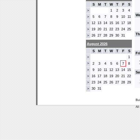
S
M
T
W
T
F
S
1
2
3
4
>
We
5
6
7
8
9
10
11
>
12
13
14
15
16
17
18
>
19
20
21
22
23
24
25
>
Th
26
27
28
29
30
31
>
August 2026
S
M
T
W
T
F
S
Fr
1
>
>
2
3
4
5
6
7
8
9
10
11
12
13
14
15
>
Sa
16
17
18
19
20
21
22
>
23
24
25
26
27
28
29
>
30
31
>
Bu
All