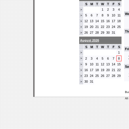
S
M
T
W
T
F
S
1
2
3
4
>
We
5
6
7
8
9
10
11
>
12
13
14
15
16
17
18
>
19
20
21
22
23
24
25
>
Th
26
27
28
29
30
31
>
August 2026
S
M
T
W
T
F
S
Fr
1
>
>
2
3
4
5
6
7
8
9
10
11
12
13
14
15
>
Sa
16
17
18
19
20
21
22
>
23
24
25
26
27
28
29
>
30
31
>
Bu
All