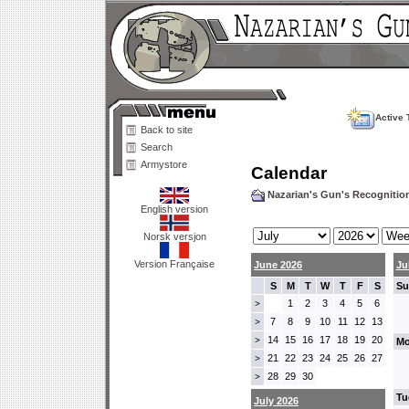
Active 
Back to site
Search
Armystore
Calendar
Nazarian's Gun's Recogniti
English version
Norsk versjon
Version Française
June 2026
Ju
S
M
T
W
T
F
S
Su
1
2
3
4
5
6
>
7
8
9
10
11
12
13
>
14
15
16
17
18
19
20
>
Mo
21
22
23
24
25
26
27
>
28
29
30
>
Tu
July 2026