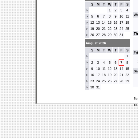
S
M
T
W
T
F
S
1
2
3
4
>
We
5
6
7
8
9
10
11
>
12
13
14
15
16
17
18
>
19
20
21
22
23
24
25
>
Th
26
27
28
29
30
31
>
August 2026
S
M
T
W
T
F
S
Fr
1
>
>
2
3
4
5
6
7
8
9
10
11
12
13
14
15
>
Sa
16
17
18
19
20
21
22
>
23
24
25
26
27
28
29
>
30
31
>
Bu
All