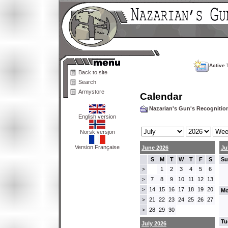
Active 
Back to site
Search
Armystore
Calendar
Nazarian's Gun's Recogniti
English version
Norsk versjon
Version Française
June 2026
Ju
S
M
T
W
T
F
S
Su
1
2
3
4
5
6
>
7
8
9
10
11
12
13
>
14
15
16
17
18
19
20
>
Mo
21
22
23
24
25
26
27
>
28
29
30
>
Tu
July 2026