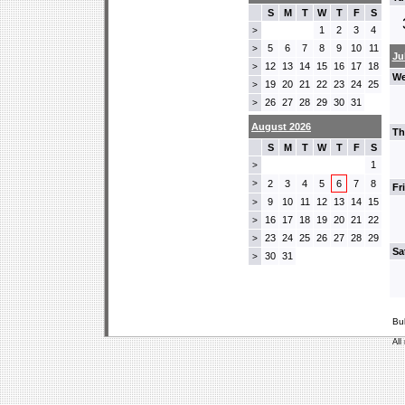
S
M
T
W
T
F
S
1
2
3
4
>
5
6
7
8
9
10
11
>
Ju
12
13
14
15
16
17
18
>
We
19
20
21
22
23
24
25
>
26
27
28
29
30
31
>
August 2026
Th
S
M
T
W
T
F
S
1
>
>
2
3
4
5
6
7
8
Fr
9
10
11
12
13
14
15
>
16
17
18
19
20
21
22
>
23
24
25
26
27
28
29
>
Sa
30
31
>
Bu
All