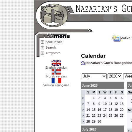
Active 
Back to site
Search
Armystore
Calendar
Nazarian's Gun's Recogniti
English version
Norsk versjon
Version Française
June 2026
Ju
S
M
T
W
T
F
S
Su
1
2
3
4
5
6
>
7
8
9
10
11
12
13
>
14
15
16
17
18
19
20
>
Mo
21
22
23
24
25
26
27
>
28
29
30
>
July 2026
Tu