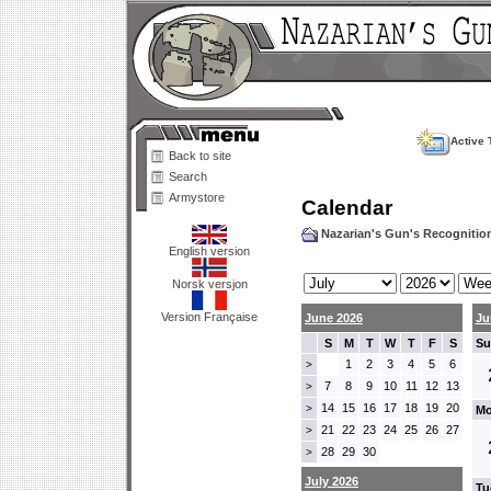
Active 
Back to site
Search
Armystore
Calendar
Nazarian's Gun's Recogniti
English version
Norsk versjon
Version Française
June 2026
Ju
S
M
T
W
T
F
S
Su
1
2
3
4
5
6
>
7
8
9
10
11
12
13
>
14
15
16
17
18
19
20
>
Mo
21
22
23
24
25
26
27
>
28
29
30
>
July 2026
Tu