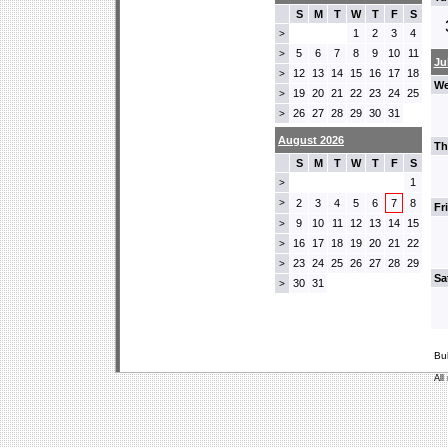
S
M
T
W
T
F
S
1
2
3
4
>
5
6
7
8
9
10
11
>
Ju
12
13
14
15
16
17
18
>
We
19
20
21
22
23
24
25
>
26
27
28
29
30
31
>
August 2026
Th
S
M
T
W
T
F
S
1
>
>
2
3
4
5
6
7
8
Fr
9
10
11
12
13
14
15
>
16
17
18
19
20
21
22
>
23
24
25
26
27
28
29
>
Sa
30
31
>
Bu
All