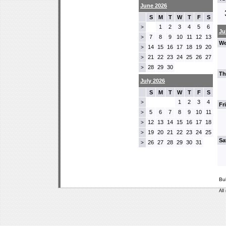
June 2026
S
M
T
W
T
F
S
1
2
3
4
5
6
>
Ju
7
8
9
10
11
12
13
>
We
14
15
16
17
18
19
20
>
21
22
23
24
25
26
27
>
28
29
30
>
Th
July 2026
S
M
T
W
T
F
S
1
2
3
4
>
Fr
5
6
7
8
9
10
11
>
12
13
14
15
16
17
18
>
19
20
21
22
23
24
25
>
Sa
26
27
28
29
30
31
>
Bu
All