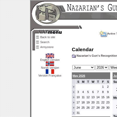
Active 
Back to site
Search
Armystore
Calendar
Nazarian's Gun's Recogniti
English version
Norsk versjon
Version Française
May 2026
Ju
S
M
T
W
T
F
S
Su
1
2
>
3
4
5
6
7
8
9
>
10
11
12
13
14
15
16
>
Mo
17
18
19
20
21
22
23
>
24
25
26
27
28
29
30
>
31
>
Tu