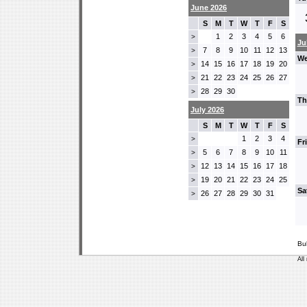
June 2026
S
M
T
W
T
F
S
1
2
3
4
5
6
>
Ju
7
8
9
10
11
12
13
>
We
14
15
16
17
18
19
20
>
21
22
23
24
25
26
27
>
28
29
30
>
Th
July 2026
S
M
T
W
T
F
S
1
2
3
4
>
Fr
5
6
7
8
9
10
11
>
12
13
14
15
16
17
18
>
19
20
21
22
23
24
25
>
Sa
26
27
28
29
30
31
>
Bu
All