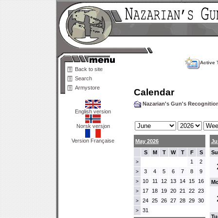
Active 
Back to site
Search
Armystore
Calendar
Nazarian's Gun's Recogniti
English version
Norsk versjon
Version Française
May 2026
Ju
S
M
T
W
T
F
S
Su
1
2
>
3
4
5
6
7
8
9
>
10
11
12
13
14
15
16
>
Mo
17
18
19
20
21
22
23
>
24
25
26
27
28
29
30
>
31
>
Tu