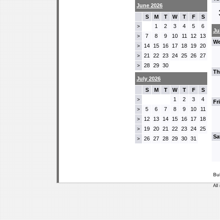
June 2026
S
M
T
W
T
F
S
1
2
3
4
5
6
>
Ju
7
8
9
10
11
12
13
>
We
14
15
16
17
18
19
20
>
21
22
23
24
25
26
27
>
28
29
30
>
Th
July 2026
S
M
T
W
T
F
S
1
2
3
4
>
Fr
5
6
7
8
9
10
11
>
12
13
14
15
16
17
18
>
19
20
21
22
23
24
25
>
Sa
26
27
28
29
30
31
>
Bu
All