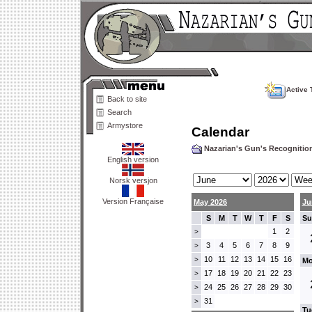
Active 
Back to site
Search
Armystore
Calendar
Nazarian's Gun's Recogniti
English version
Norsk versjon
Version Française
May 2026
Ju
S
M
T
W
T
F
S
Su
1
2
>
3
4
5
6
7
8
9
>
10
11
12
13
14
15
16
>
Mo
17
18
19
20
21
22
23
>
24
25
26
27
28
29
30
>
31
>
Tu